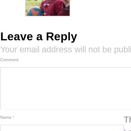
Leave a Reply
Your email address will not be publ
Comment
T
Name
*