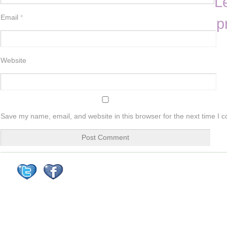
L
Email
*
p
Website
Save my name, email, and website in this browser for the next time I