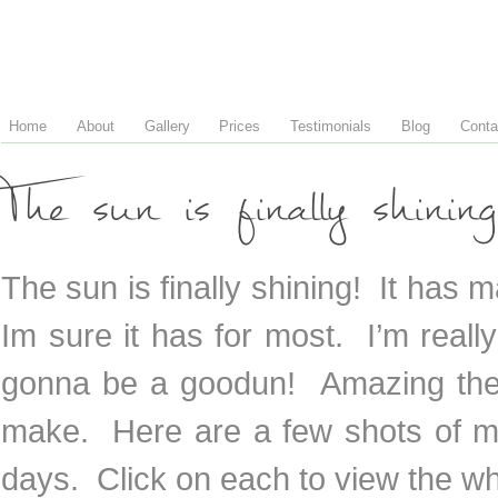
Home
About
Gallery
Prices
Testimonials
Blog
Conta
The sun is finally shining
The sun is finally shining! It has
Im sure it has for most. I’m reall
gonna be a goodun! Amazing the 
make. Here are a few shots of m
days. Click on each to view the w