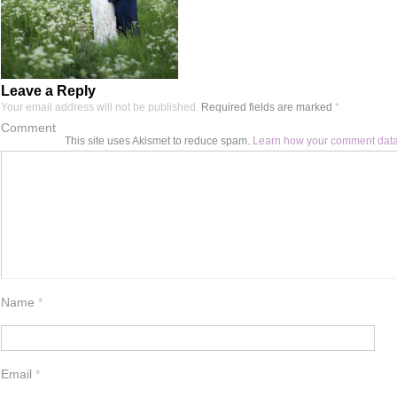
Leave a Reply
Your email address will not be published.
Required fields are marked
*
Comment
This site uses Akismet to reduce spam.
Learn how your comment data
Name
*
Email
*