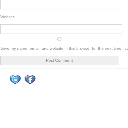
Website
Save my name, email, and website in this browser for the next time I