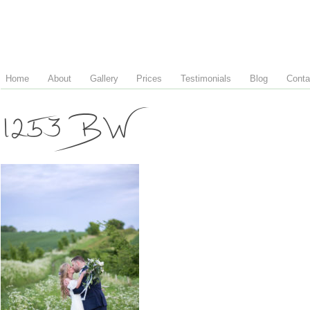
Home
About
Gallery
Prices
Testimonials
Blog
Conta
1253 BW