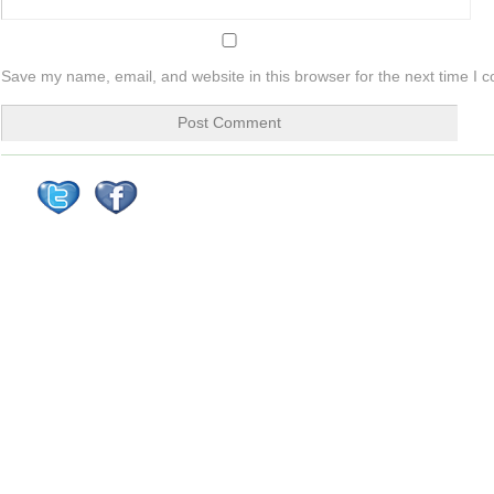
Save my name, email, and website in this browser for the next time I