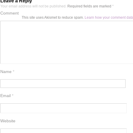
Leave a Reply
Your email address will not be published.
Required fields are marked
*
Comment
This site uses Akismet to reduce spam.
Learn how your comment data
Name
*
Email
*
Website