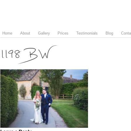
Home
About
Gallery
Prices
Testimonials
Blog
Conta
1198 BW