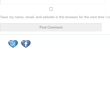
Save my name, email, and website in this browser for the next time I