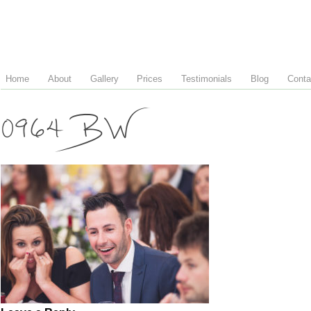
Home
About
Gallery
Prices
Testimonials
Blog
Conta
0964 BW