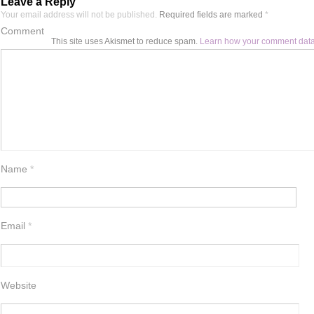
Leave a Reply
Your email address will not be published.
Required fields are marked
*
Comment
This site uses Akismet to reduce spam.
Learn how your comment data
Name
*
Email
*
Website