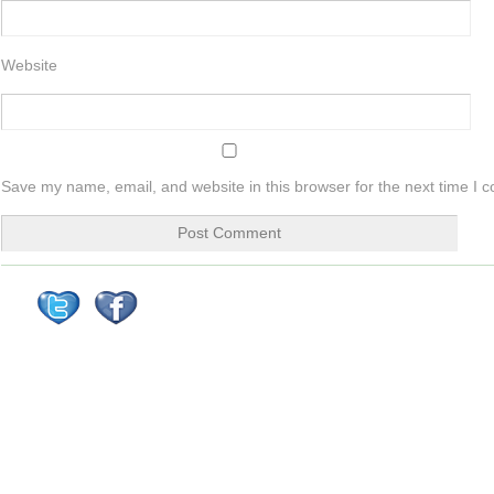
Website
Save my name, email, and website in this browser for the next time I