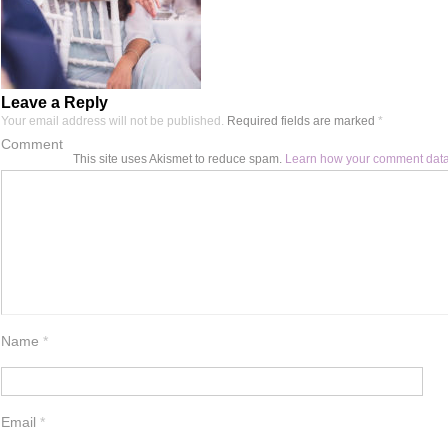
Leave a Reply
Your email address will not be published.
Required fields are marked
*
Comment
This site uses Akismet to reduce spam.
Learn how your comment data
Name
*
Email
*