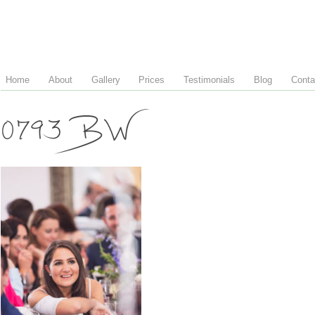
Home
About
Gallery
Prices
Testimonials
Blog
Conta
0793 BW