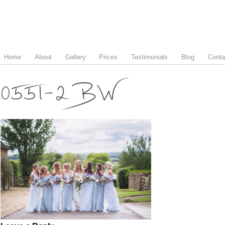
Home
About
Gallery
Prices
Testimonials
Blog
Conta
0551-2 BW