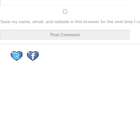
Save my name, email, and website in this browser for the next time I