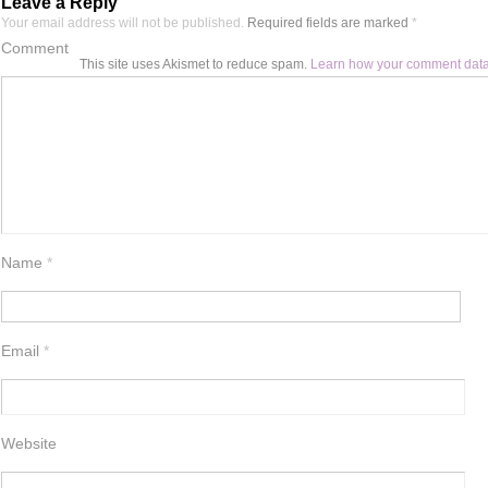
Leave a Reply
Your email address will not be published.
Required fields are marked
*
Comment
This site uses Akismet to reduce spam.
Learn how your comment data
Name
*
Email
*
Website