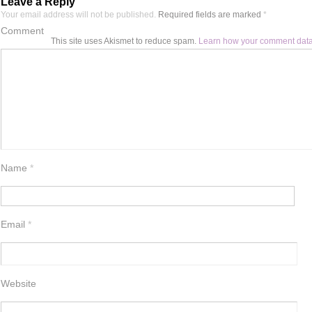
Leave a Reply
Your email address will not be published.
Required fields are marked
*
Comment
This site uses Akismet to reduce spam.
Learn how your comment data
Name
*
Email
*
Website