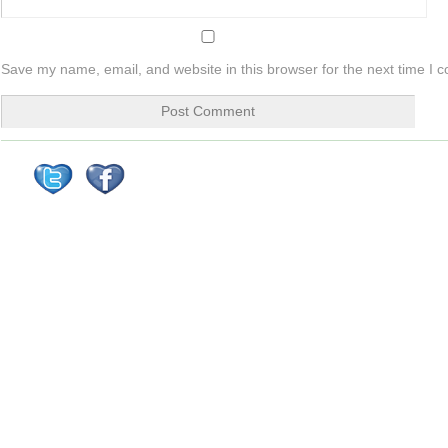
Save my name, email, and website in this browser for the next time I