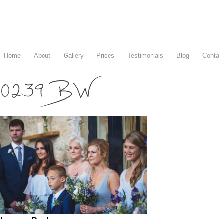
Home
About
Gallery
Prices
Testimonials
Blog
Conta
0239 BW