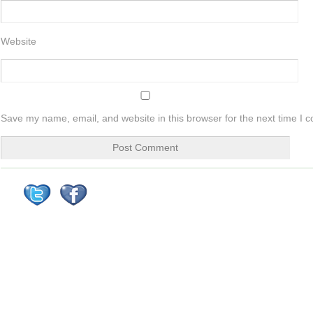
Website
Save my name, email, and website in this browser for the next time I