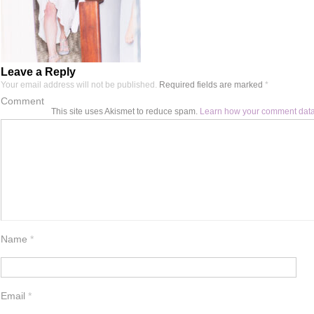
Leave a Reply
Your email address will not be published.
Required fields are marked
*
Comment
This site uses Akismet to reduce spam.
Learn how your comment data
Name
*
Email
*