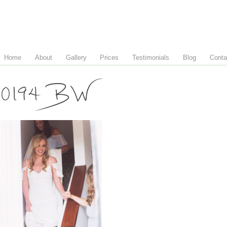
Home
About
Gallery
Prices
Testimonials
Blog
Conta
0194 BW