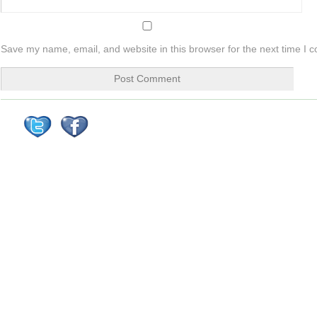
Save my name, email, and website in this browser for the next time I