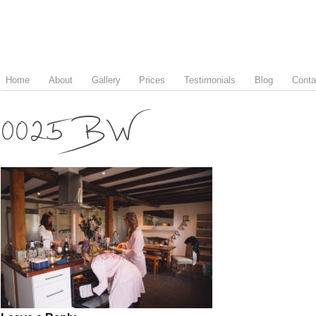
Home
About
Gallery
Prices
Testimonials
Blog
Conta
0025 BW