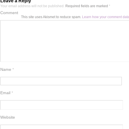
Leave a Reply
Your email address will not be published.
Required fields are marked
*
Comment
This site uses Akismet to reduce spam.
Learn how your comment data
Name
*
Email
*
Website