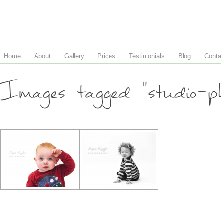
Home
About
Gallery
Prices
Testimonials
Blog
Conta
Images tagged "studio-ph