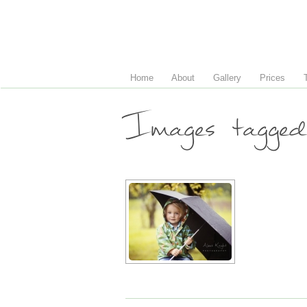
Home
About
Gallery
Prices
Images tagged 