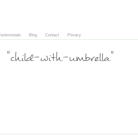
Testimonials
Blog
Contact
Privacy
"child-with-umbrella"