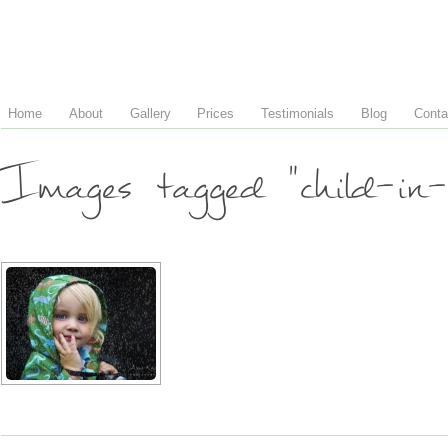
Home
About
Gallery
Prices
Testimonials
Blog
Conta
Images tagged "child-in-