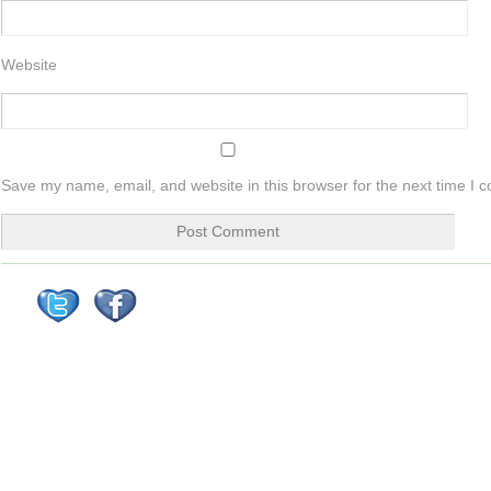
Website
Save my name, email, and website in this browser for the next time I