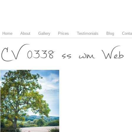
Home
About
Gallery
Prices
Testimonials
Blog
Conta
CV 0338 ss wm Web