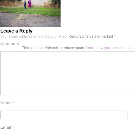
Leave a Reply
Your email address will not be published.
Required fields are marked
*
Comment
This site uses Akismet to reduce spam.
Learn how your comment data
Name
*
Email
*