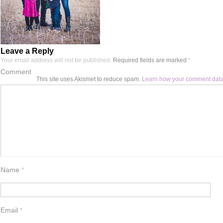
Leave a Reply
Your email address will not be published.
Required fields are marked
*
Comment
This site uses Akismet to reduce spam.
Learn how your comment data
Name
*
Email
*