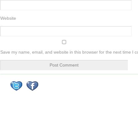
Website
Save my name, email, and website in this browser for the next time I