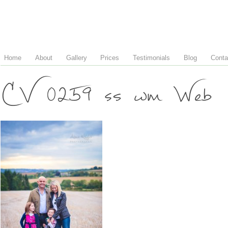
Home
About
Gallery
Prices
Testimonials
Blog
Conta
CV 0259 ss wm Web