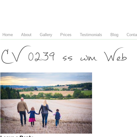
Home
About
Gallery
Prices
Testimonials
Blog
Conta
CV 0239 ss wm Web