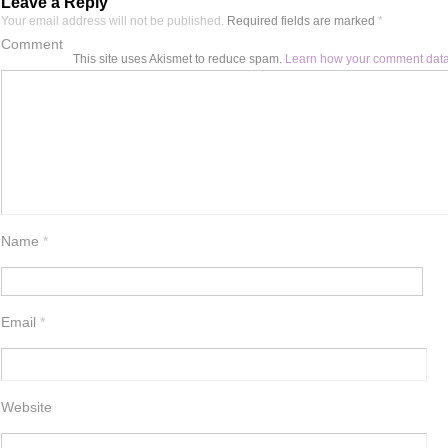
Leave a Reply
Your email address will not be published.
Required fields are marked
*
Comment
This site uses Akismet to reduce spam.
Learn how your comment data
Name
*
Email
*
Website