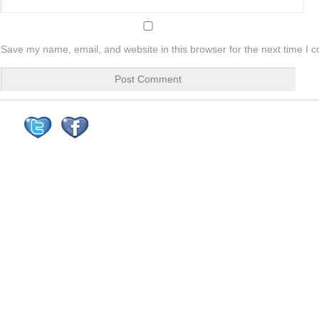
Save my name, email, and website in this browser for the next time I