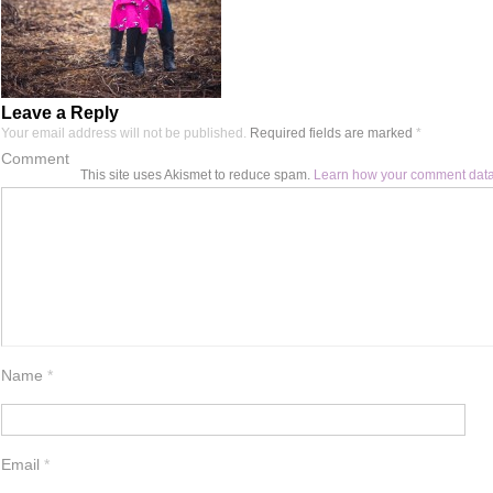
Leave a Reply
Your email address will not be published.
Required fields are marked
*
Comment
This site uses Akismet to reduce spam.
Learn how your comment data
Name
*
Email
*