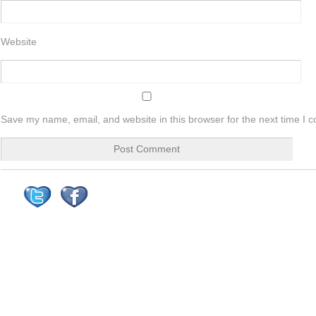
Website
Save my name, email, and website in this browser for the next time I