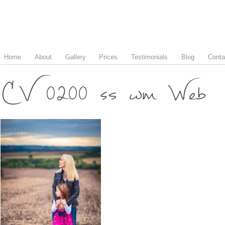
Home
About
Gallery
Prices
Testimonials
Blog
Conta
CV 0200 ss wm Web