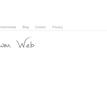
Testimonials
Blog
Contact
Privacy
wm Web