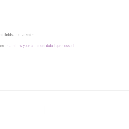
d fields are marked
*
pam.
Learn how your comment data is processed.