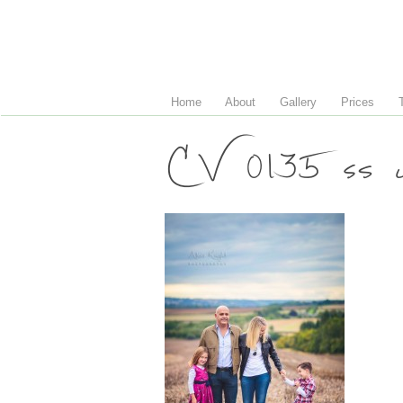
Home
About
Gallery
Prices
CV 0135 ss 