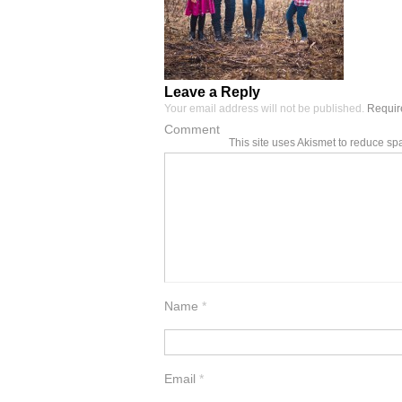
Leave a Reply
Your email address will not be published.
Require
Comment
This site uses Akismet to reduce s
Name
*
Email
*