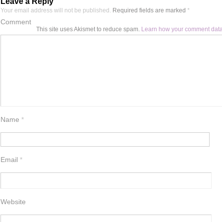
Leave a Reply
Your email address will not be published.
Required fields are marked
*
Comment
This site uses Akismet to reduce spam.
Learn how your comment data
Name
*
Email
*
Website