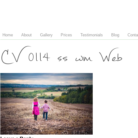
Home
About
Gallery
Prices
Testimonials
Blog
Conta
CV 0114 ss wm Web