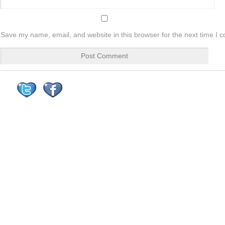
Save my name, email, and website in this browser for the next time I