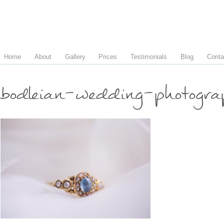
Home
About
Gallery
Prices
Testimonials
Blog
Conta
bodleian-wedding-photogr