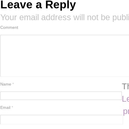
Leave a Reply
Your email address will not be publ
Comment
T
Name
*
L
Email
*
p