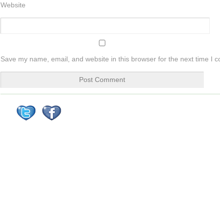
Website
Save my name, email, and website in this browser for the next time I