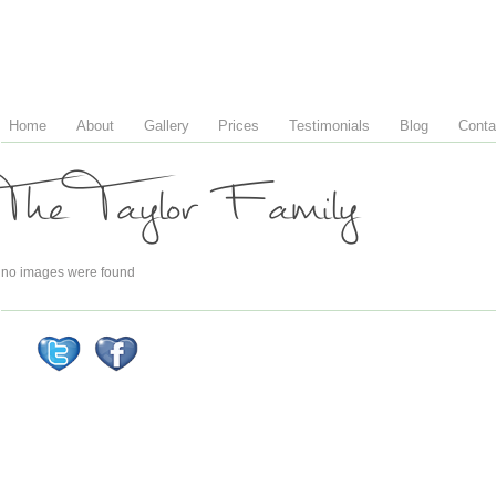
Home
About
Gallery
Prices
Testimonials
Blog
Conta
The Taylor Family
no images were found