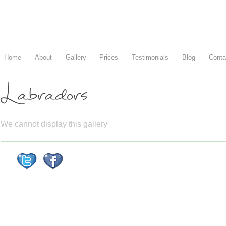
Home
About
Gallery
Prices
Testimonials
Blog
Conta
Labradors
We cannot display this gallery