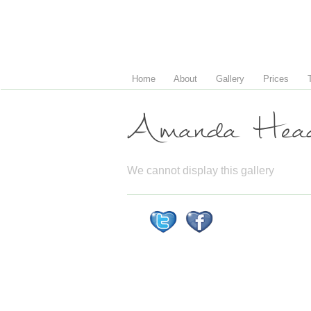
Home
About
Gallery
Prices
Amanda Head
We cannot display this gallery