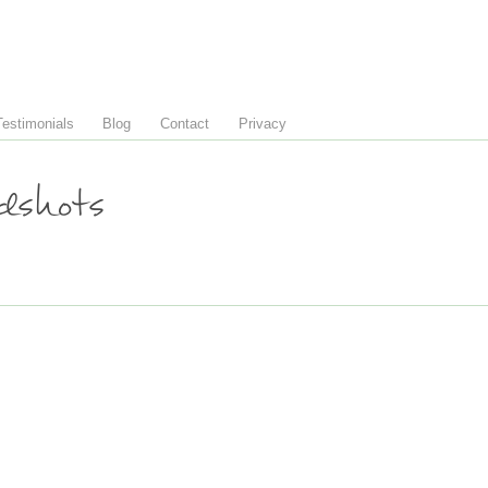
Testimonials
Blog
Contact
Privacy
shots